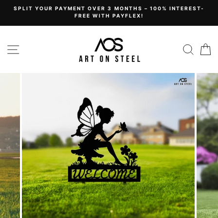
Skip
SPLIT YOUR PAYMENT OVER 3 MONTHS – 100% INTEREST-
to
FREE WITH PAYFLEX!
content
Site navigation
Sear
C