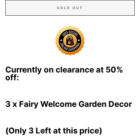
SOLD OUT
Currently on clearance at 50%
off:
3
x
Fairy Welcome Garden Decor
(Only
3
Left at this price)