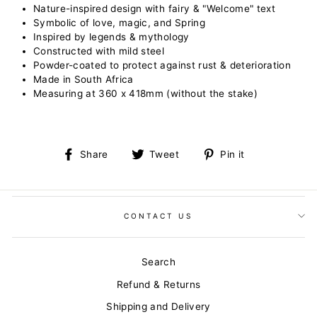
Nature-inspired design with fairy & "Welcome" text
Symbolic of love, magic, and Spring
Inspired by legends & mythology
Constructed with mild steel
Powder-coated to protect against rust & deterioration
Made in South Africa
Measuring at 360 x 418mm (without the stake)
Share
Tweet
Pin
Share
Tweet
Pin it
on
on
on
Facebook
Twitter
Pinterest
CONTACT US
Search
Refund & Returns
Shipping and Delivery