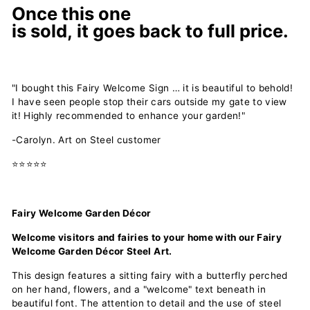
Once this one
is
sold,
it
goes
back
to
full price.
"I bought this Fairy Welcome Sign … it is beautiful to behold!
I have seen people stop their cars outside my gate to view
it! Highly recommended to enhance your garden!"
-Carolyn. Art on Steel customer
⭐⭐⭐⭐⭐
Fairy Welcome Garden Décor
Welcome visitors and fairies to your home with our Fairy
Welcome Garden Décor Steel Art.
This design features a sitting fairy with a butterfly perched
on her hand, flowers, and a "welcome" text beneath in
beautiful font. The attention to detail and the use of steel