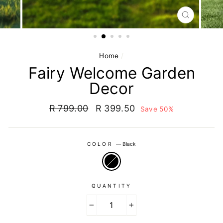
CLOSE
(ESC)
Home
/
Fairy Welcome Garden
Decor
Regular
Sale
R 799.00
R 399.50
Save 50%
price
price
COLOR
—
Black
QUANTITY
−
+