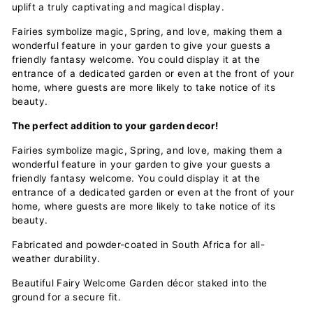
uplift a truly captivating and magical display.
Fairies symbolize magic, Spring, and love, making them a
wonderful feature in your garden to give your guests a
friendly fantasy welcome. You could display it at the
entrance of a dedicated garden or even at the front of your
home, where guests are more likely to take notice of its
beauty.
The perfect addition to your garden decor!
Fairies symbolize magic, Spring, and love, making them a
wonderful feature in your garden to give your guests a
friendly fantasy welcome. You could display it at the
entrance of a dedicated garden or even at the front of your
home, where guests are more likely to take notice of its
beauty.
Fabricated and powder-coated in South Africa for all-
weather durability.
Beautiful Fairy Welcome Garden décor staked into the
ground for a secure fit.