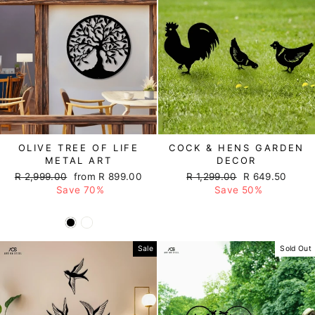
OLIVE TREE OF LIFE
COCK & HENS GARDEN
METAL ART
DECOR
Regular
R 2,999.00
Sale
from R 899.00
Regular
R 1,299.00
Sale
R 649.50
price
Save 70%
price
price
Save 50%
price
Sale
Sold Out