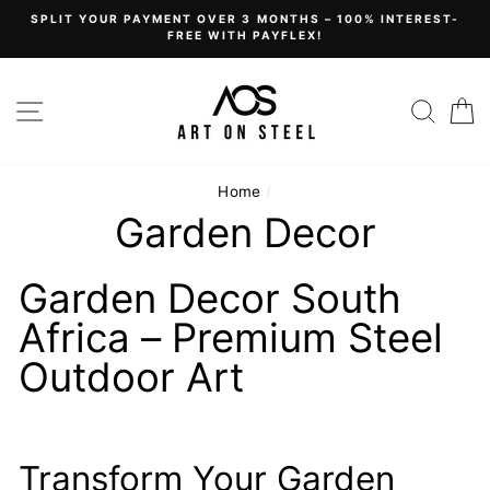
Skip
SPLIT YOUR PAYMENT OVER 3 MONTHS – 100% INTEREST-
to
FREE WITH PAYFLEX!
content
Site navigation
Sear
C
Home
/
Garden Decor
Garden Decor South
Africa – Premium Steel
Outdoor Art
Transform Your Garden