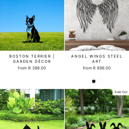
BOSTON TERRIER |
ANGEL WINGS STEEL
GARDEN DÉCOR
ART
from R 399.00
from R 899.00
Sold Out