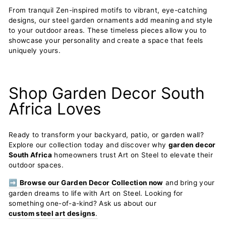
From tranquil Zen-inspired motifs to vibrant, eye-catching
designs, our steel garden ornaments add meaning and style
to your outdoor areas. These timeless pieces allow you to
showcase your personality and create a space that feels
uniquely yours.
Shop Garden Decor South
Africa Loves
Ready to transform your backyard, patio, or garden wall?
Explore our collection today and discover why
garden decor
South Africa
homeowners trust Art on Steel to elevate their
outdoor spaces.
➡️
Browse our Garden Decor Collection now
and bring your
garden dreams to life with Art on Steel. Looking for
something one-of-a-kind? Ask us about our
custom steel art designs
.