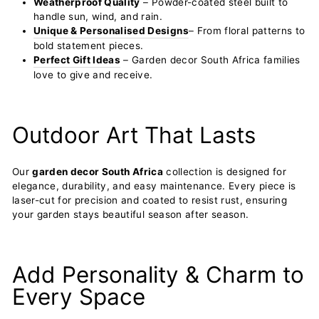
Weatherproof Quality
– Powder-coated steel built to
handle sun, wind, and rain.
Unique & Personalised Designs
– From floral patterns to
bold statement pieces.
Perfect Gift Ideas
– Garden decor South Africa families
love to give and receive.
Outdoor Art That Lasts
Our
garden decor South Africa
collection is designed for
elegance, durability, and easy maintenance. Every piece is
laser-cut for precision and coated to resist rust, ensuring
your garden stays beautiful season after season.
Add Personality & Charm to
Every Space