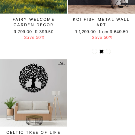
FAIRY WELCOME
KOI FISH METAL WALL
GARDEN DECOR
ART
Regular
R 799.00
Sale
R 399.50
Regular
R 1,299.00
Sale
from R 649.50
price
Save 50%
price
price
Save 50%
price
CELTIC TREE OF LIFE