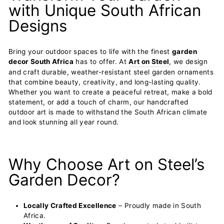
with Unique South African
Designs
Bring your outdoor spaces to life with the finest
garden
decor South Africa
has to offer. At
Art on Steel
, we design
and craft durable, weather-resistant steel garden ornaments
that combine beauty, creativity, and long-lasting quality.
Whether you want to create a peaceful retreat, make a bold
statement, or add a touch of charm, our handcrafted
outdoor art is made to withstand the South African climate
and look stunning all year round.
Why Choose Art on Steel’s
Garden Decor?
Locally Crafted Excellence
– Proudly made in South
Africa.