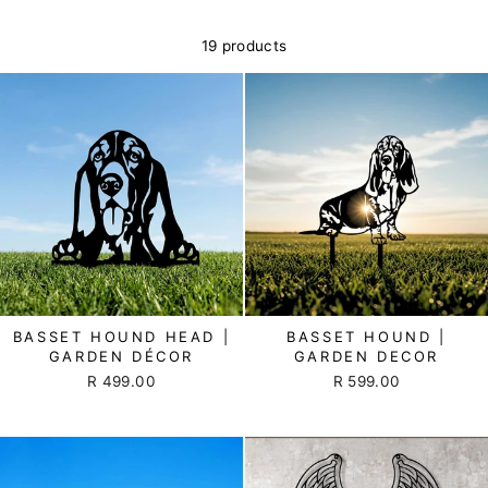
19 products
BASSET HOUND HEAD |
BASSET HOUND |
GARDEN DÉCOR
GARDEN DECOR
R 499.00
R 599.00