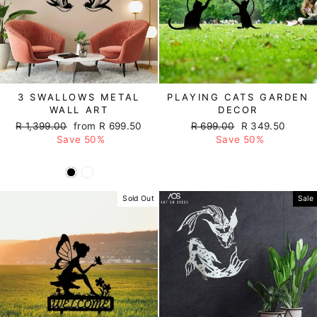
3 SWALLOWS METAL
PLAYING CATS GARDEN
WALL ART
DECOR
Regular
R 1,399.00
Sale
from R 699.50
Regular
R 699.00
Sale
R 349.50
price
Save 50%
price
price
Save 50%
price
Sold Out
Sale