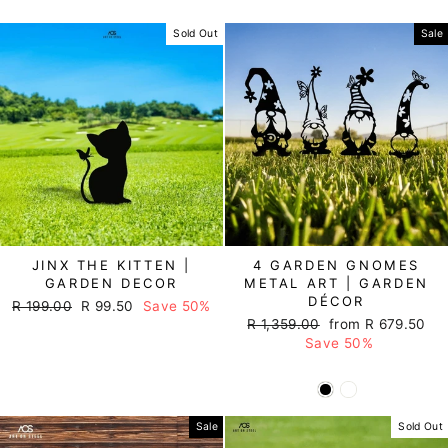
Sold Out
Sale
JINX THE KITTEN |
4 GARDEN GNOMES
GARDEN DECOR
METAL ART | GARDEN
DÉCOR
Regular
R 199.00
Sale
R 99.50
Save 50%
Regular
R 1,359.00
Sale
from R 679.50
price
price
price
Save 50%
price
Sale
Sold Out