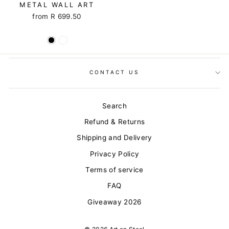
METAL WALL ART
from R 699.50
CONTACT US
Search
Refund & Returns
Shipping and Delivery
Privacy Policy
Terms of service
FAQ
Giveaway 2026