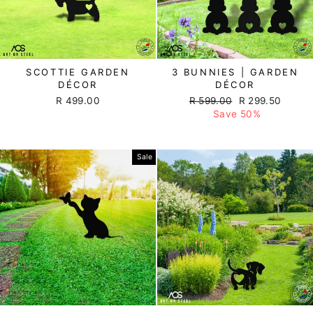
SCOTTIE GARDEN
3 BUNNIES | GARDEN
DÉCOR
DÉCOR
R 499.00
Regular
R 599.00
Sale
R 299.50
price
Save 50%
price
Sale