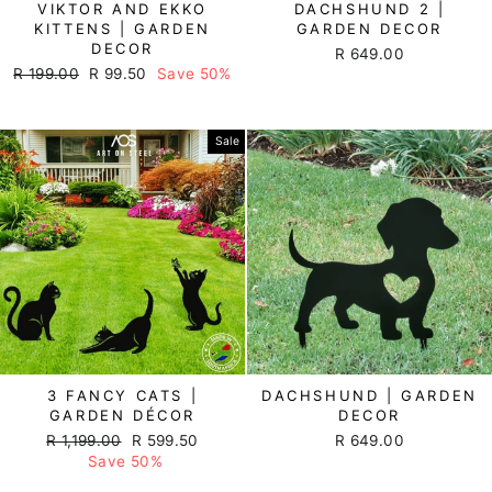
VIKTOR AND EKKO
DACHSHUND 2 |
KITTENS | GARDEN
GARDEN DECOR
DECOR
R 649.00
Regular
R 199.00
Sale
R 99.50
Save 50%
price
price
Sale
3 FANCY CATS |
DACHSHUND | GARDEN
GARDEN DÉCOR
DECOR
Regular
R 1,199.00
Sale
R 599.50
R 649.00
price
Save 50%
price