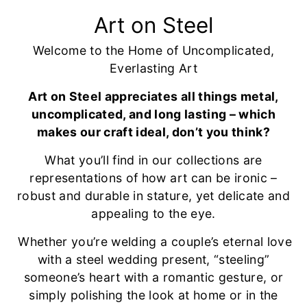
Art on Steel
Welcome to the Home of Uncomplicated,
Everlasting Art
Art on Steel appreciates all things metal,
uncomplicated, and long lasting – which
makes our craft ideal, don’t you think?
What you’ll find in our collections are
representations of how art can be ironic –
robust and durable in stature, yet delicate and
appealing to the eye.
Whether you’re welding a couple’s eternal love
with a steel wedding present, “steeling”
someone’s heart with a romantic gesture, or
simply polishing the look at home or in the