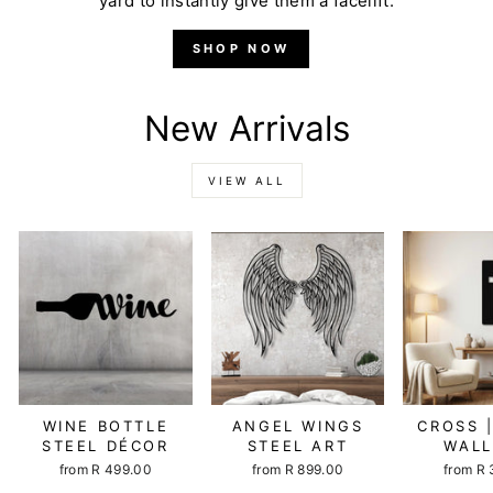
yard to instantly give them a facelift.
SHOP NOW
New Arrivals
VIEW ALL
WINE BOTTLE
ANGEL WINGS
CROSS 
STEEL DÉCOR
STEEL ART
WALL
from R 499.00
from R 899.00
from R