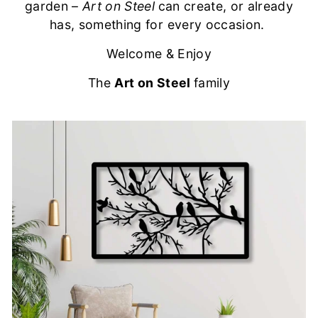
garden –
Art on Steel
can create, or already
has, something for every occasion.
Welcome & Enjoy
The
Art on Steel
family