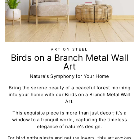
ART ON STEEL
Birds on a Branch Metal Wall
Art
Nature's Symphony for Your Home
Bring the serene beauty of a peaceful forest morning
into your home with our Birds on a Branch Metal Wall
Art.
This exquisite piece is more than just decor; it's a
window to a tranquil world, capturing the timeless
elegance of nature's design.
For bird enthusiasts and nature lovers, this art evokes