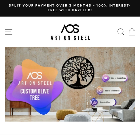
Skip
SPLIT YOUR PAYMENT OVER 3 MONTHS – 100% INTEREST-
to
FREE WITH PAYFLEX!
content
Art
Site navigation
Sear
C
on
Steel