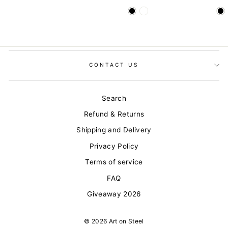
CONTACT US
Search
Refund & Returns
Shipping and Delivery
Privacy Policy
Terms of service
FAQ
Giveaway 2026
© 2026 Art on Steel