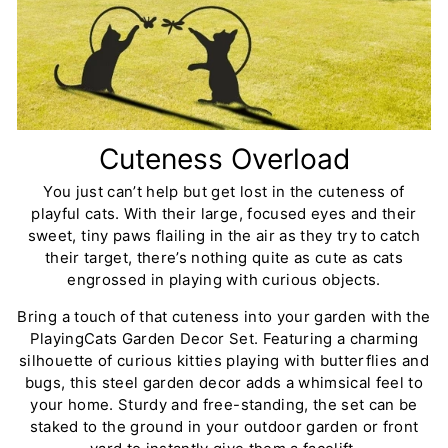
Cuteness Overload
You just can’t help but get lost in the cuteness of
playful cats. With their large, focused eyes and their
sweet, tiny paws flailing in the air as they try to catch
their target, there’s nothing quite as cute as cats
engrossed in playing with curious objects.
Bring a touch of that cuteness into your garden with the
PlayingCats Garden Decor Set. Featuring a charming
silhouette of curious kitties playing with butterflies and
bugs, this steel garden decor adds a whimsical feel to
your home. Sturdy and free-standing, the set can be
staked to the ground in your outdoor garden or front