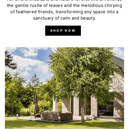
the gentle rustle of leaves and the melodious chirping
of feathered friends, transforming any space into a
sanctuary of calm and beauty.
SHOP NOW