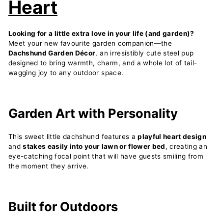
Heart
Looking for a little extra love in your life (and garden)?
Meet your new favourite garden companion—the
Dachshund Garden Décor
, an irresistibly cute steel pup
designed to bring warmth, charm, and a whole lot of tail-
wagging joy to any outdoor space.
Garden Art with Personality
This sweet little dachshund features a
playful heart design
and
stakes easily into your lawn or flower bed
, creating an
eye-catching focal point that will have guests smiling from
the moment they arrive.
Built for Outdoors