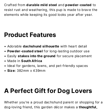
Crafted from
durable mild steel
and
powder-coated
to
resist rust and weathering, this pup is made to brave the
elements while keeping its good looks year after year.
Product Features
• Adorable
dachshund silhouette
with heart detail
•
Powder-coated steel
for long-lasting outdoor use
• Easily
stakes into the ground
for secure placement
• Made in
South Africa
• Ideal for gardens, lawns, and pet-friendly spaces
•
Size:
382mm x 439mm
A Perfect Gift for Dog Lovers
Whether you're a proud dachshund parent or shopping for a
dog-loving friend, this garden décor makes a
thoughtful,