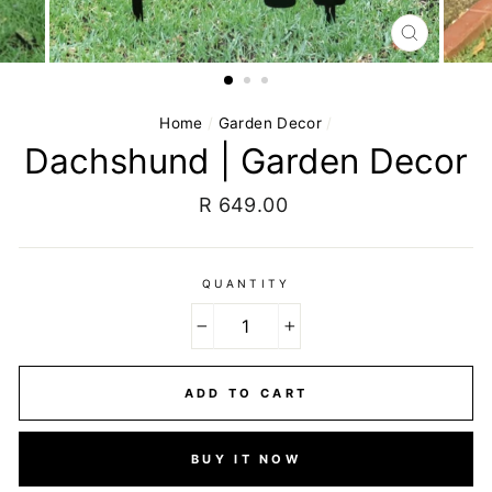
CLOSE
(ESC)
Home
/
Garden Decor
/
Dachshund | Garden Decor
Regular
R 649.00
price
QUANTITY
−
+
ADD TO CART
BUY IT NOW