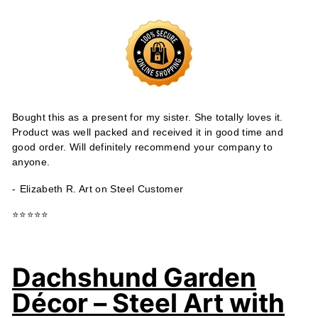
Bought this as a present for my sister. She totally loves it.
Product was well packed and received it in good time and
good order. Will definitely recommend your company to
anyone.
-
Elizabeth R. Art on Steel Customer
⭐⭐⭐⭐⭐
Dachshund Garden
Décor – Steel Art with