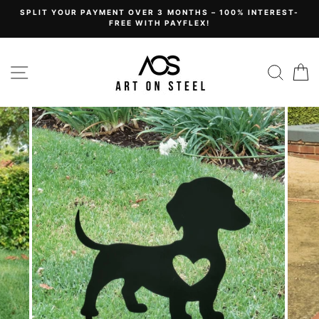
Skip
SPLIT YOUR PAYMENT OVER 3 MONTHS – 100% INTEREST-
to
FREE WITH PAYFLEX!
content
Site navigation
Sear
C