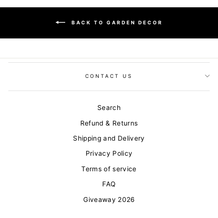
BACK TO GARDEN DECOR
CONTACT US
Search
Refund & Returns
Shipping and Delivery
Privacy Policy
Terms of service
FAQ
Giveaway 2026