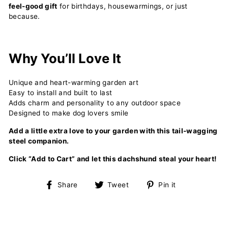
feel-good gift
for birthdays, housewarmings, or just
because.
Why You’ll Love It
Unique and heart-warming garden art
Easy to install and built to last
Adds charm and personality to any outdoor space
Designed to make dog lovers smile
Add a little extra love to your garden with this tail-wagging
steel companion.
Click “Add to Cart” and let this dachshund steal your heart!
Share
Tweet
Pin
Share
Tweet
Pin it
on
on
on
Facebook
Twitter
Pinterest