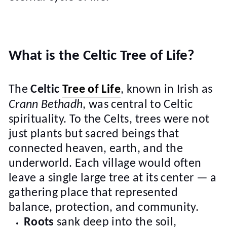
What is the Celtic Tree of Life?
The
Celtic
Tree of Life
, known in Irish as
Crann Bethadh
, was central to Celtic
spirituality. To the Celts, trees were not
just plants but sacred beings that
connected heaven, earth, and the
underworld. Each village would often
leave a single large tree at its center — a
gathering place that represented
balance, protection, and community.
Roots
sank deep into the soil,