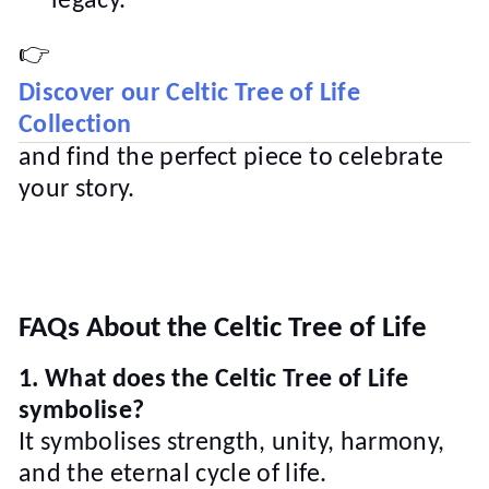
legacy.
👉
Discover our Celtic Tree of Life
Collection
and find the perfect piece to celebrate
your story.
FAQs About the Celtic Tree of Life
1. What does the Celtic Tree of Life
symbolise?
It symbolises strength, unity, harmony,
and the eternal cycle of life.