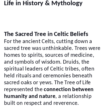
Life in History & Mythology
The Sacred Tree in Celtic Beliefs
For the ancient Celts, cutting down a
sacred tree was unthinkable. Trees were
homes to spirits, sources of medicine,
and symbols of wisdom. Druids, the
spiritual leaders of Celtic tribes, often
held rituals and ceremonies beneath
sacred oaks or yews. The Tree of Life
represented the
connection between
humanity and nature
, a relationship
built on respect and reverence.