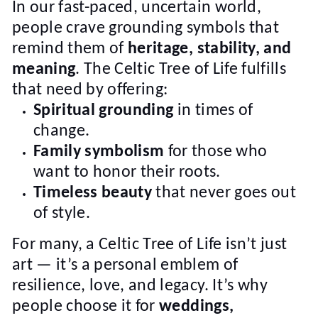
In our fast-paced, uncertain world,
people crave grounding symbols that
remind them of
heritage, stability, and
meaning
. The Celtic Tree of Life fulfills
that need by offering:
Spiritual grounding
in times of
change.
Family symbolism
for those who
want to honor their roots.
Timeless beauty
that never goes out
of style.
For many, a Celtic Tree of Life isn’t just
art — it’s a personal emblem of
resilience, love, and legacy. It’s why
people choose it for
weddings,