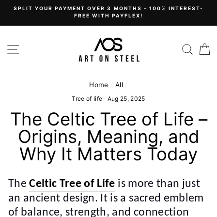
Skip
SPLIT YOUR PAYMENT OVER 3 MONTHS – 100% INTEREST-
to
FREE WITH PAYFLEX!
content
Site navigation
Sear
C
Home
/
All
/
Tree of life
·
Aug 25, 2025
The Celtic Tree of Life –
Origins, Meaning, and
Why It Matters Today
The
Celtic Tree of Life
is more than just
an ancient design. It is a sacred emblem
of balance, strength, and connection