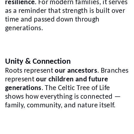
resilience
. For modern families, it serves
as a reminder that strength is built over
time and passed down through
generations.
Unity & Connection
Roots represent
our ancestors
. Branches
represent
our children and future
generations
. The Celtic Tree of Life
shows how everything is connected —
family, community, and nature itself.