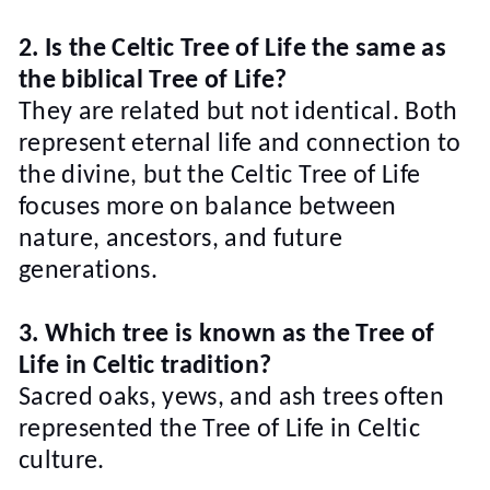
2. Is the Celtic Tree of Life the same as
the biblical Tree of Life?
They are related but not identical. Both
represent eternal life and connection to
the divine, but the Celtic Tree of Life
focuses more on balance between
nature, ancestors, and future
generations.
3. Which tree is known as the Tree of
Life in Celtic tradition?
Sacred oaks, yews, and ash trees often
represented the Tree of Life in Celtic
culture.