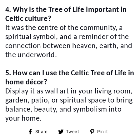
4. Why is the Tree of Life important in
Celtic culture?
It was the centre of the community, a
spiritual symbol, and a reminder of the
connection between heaven, earth, and
the underworld.
5. How can I use the Celtic Tree of Life in
home décor?
Display it as wall art in your living room,
garden, patio, or spiritual space to bring
balance, beauty, and symbolism into
your home.
Share
Tweet
Pin
Share
Tweet
Pin it
on
on
on