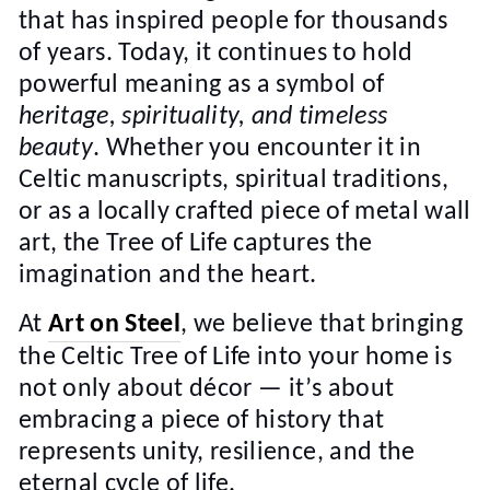
that has inspired people for thousands
of years. Today, it continues to hold
powerful meaning as a symbol of
heritage, spirituality, and timeless
beauty
. Whether you encounter it in
Celtic manuscripts, spiritual traditions,
or as a locally crafted piece of metal wall
art, the Tree of Life captures the
imagination and the heart.
At
Art on Steel
, we believe that bringing
the Celtic Tree of Life into your home is
not only about décor — it’s about
embracing a piece of history that
represents unity, resilience, and the
eternal cycle of life.