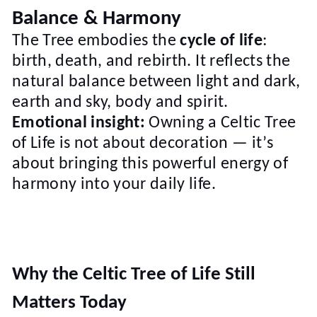
Balance & Harmony
The Tree embodies the
cycle of life
:
birth, death, and rebirth. It reflects the
natural balance between light and dark,
earth and sky, body and spirit.
Emotional insight:
Owning a Celtic Tree
of Life is not about decoration — it’s
about bringing this powerful energy of
harmony into your daily life.
Why the Celtic Tree of Life Still
Matters Today