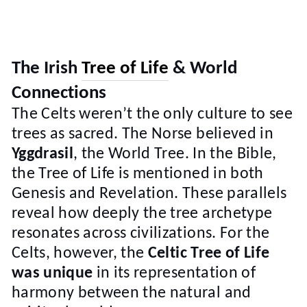
The Irish
Tree of Life
& World
Connections
The Celts weren’t the only culture to see
trees as sacred. The Norse believed in
Yggdrasil
, the World Tree. In the Bible,
the Tree of Life is mentioned in both
Genesis and Revelation. These parallels
reveal how deeply the tree archetype
resonates across civilizations. For the
Celts, however, the
Celtic Tree of Life
was unique
in its representation of
harmony between the natural and