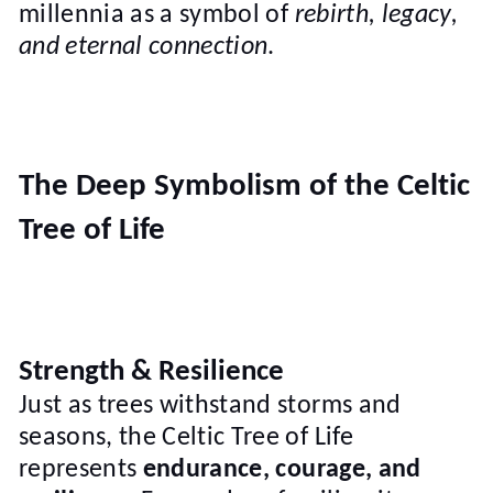
millennia as a symbol of
rebirth, legacy,
and eternal connection
.
The Deep Symbolism of the Celtic
Tree of Life
Strength & Resilience
Just as trees withstand storms and
seasons, the Celtic Tree of Life
represents
endurance, courage, and