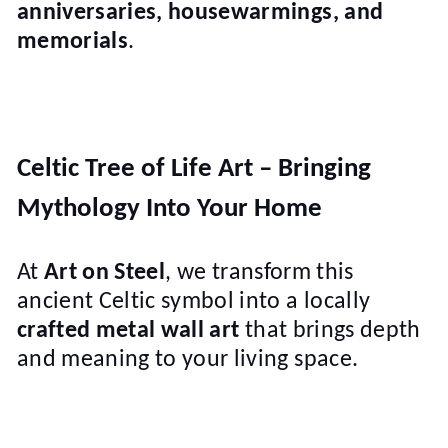
anniversaries, housewarmings, and
memorials
.
Celtic Tree of Life Art – Bringing
Mythology Into Your Home
At
Art on Steel
, we transform this
ancient Celtic symbol into a locally
crafted metal wall art
that brings depth
and meaning to your living space.