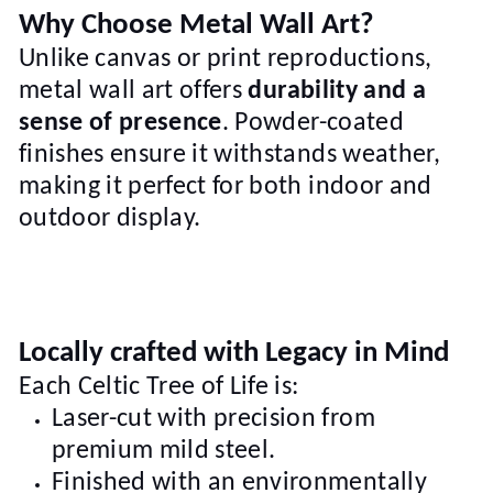
Why Choose Metal Wall Art?
Unlike canvas or print reproductions,
metal wall art offers
durability and a
sense of presence
. Powder-coated
finishes ensure it withstands weather,
making it perfect for both indoor and
outdoor display.
Locally crafted with Legacy in Mind
Each Celtic Tree of Life is:
Laser-cut with precision from
premium mild steel.
Finished with an environmentally