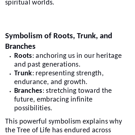
spiritual worlds.
Symbolism of Roots, Trunk, and
Branches
Roots
: anchoring us in our heritage
and past generations.
Trunk
: representing strength,
endurance, and growth.
Branches
: stretching toward the
future, embracing infinite
possibilities.
This powerful symbolism explains why
the Tree of Life has endured across