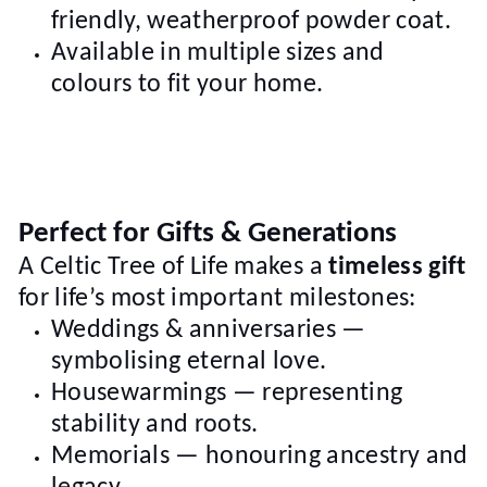
friendly, weatherproof powder coat.
Available in multiple sizes and
colours to fit your home.
Perfect for Gifts & Generations
A Celtic Tree of Life makes a
timeless gift
for life’s most important milestones:
Weddings & anniversaries —
symbolising eternal love.
Housewarmings — representing
stability and roots.
Memorials — honouring ancestry and