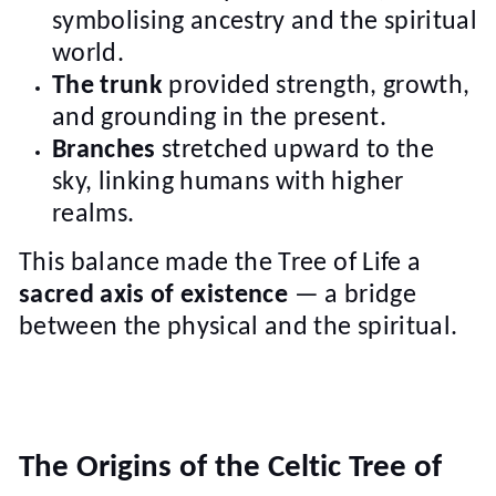
symbolising ancestry and the spiritual
world.
The trunk
provided strength, growth,
and grounding in the present.
Branches
stretched upward to the
sky, linking humans with higher
realms.
This balance made the Tree of Life a
sacred axis of existence
— a bridge
between the physical and the spiritual.
The Origins of the Celtic Tree of