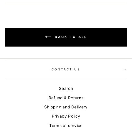
Facebook
Twitter
Pinterest
BACK TO ALL
CONTACT US
Search
Refund & Returns
Shipping and Delivery
Privacy Policy
Terms of service