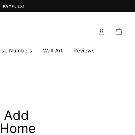
H PAYFLEX!
Log in
Cart
use Numbers
Wall Art
Reviews
t Add
r Home