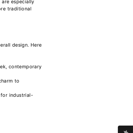
 are especially
re traditional
erall design. Here
leek, contemporary
 charm to
for industrial-