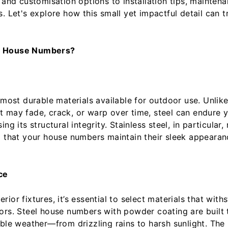
 and customisation options to installation tips, mainten
s. Let's explore how this small yet impactful detail can 
l House Numbers?
 most durable materials available for outdoor use. Unlik
 may fade, crack, or warp over time, steel can endure ye
ng its structural integrity. Stainless steel, in particular,
g that your house numbers maintain their sleek appearan
ce
ior fixtures, it’s essential to select materials that with
ors. Steel house numbers with powder coating are built 
able weather—from drizzling rains to harsh sunlight. Th