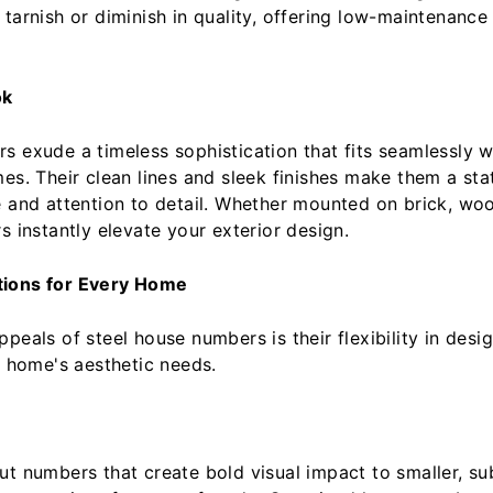
tarnish or diminish in quality, offering low-maintenance r
ok
s exude a timeless sophistication that fits seamlessly 
mes. Their clean lines and sleek finishes make them a sta
e and attention to detail. Whether mounted on brick, woo
s instantly elevate your exterior design.
tions for Every Home
peals of steel house numbers is their flexibility in desi
y home's aesthetic needs.
ut numbers that create bold visual impact to smaller, sub