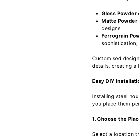
Gloss Powder 
Matte Powder 
designs.
Ferrograin Po
sophistication,
Customised design
details, creating 
Easy DIY Installati
Installing steel ho
you place them per
1. Choose the Pla
Select a location th