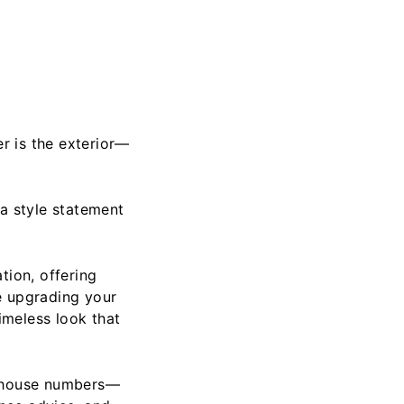
er is the exterior—
 a style statement
tion, offering
e upgrading your
imeless look that
l house numbers—