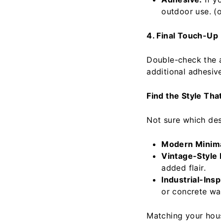
outdoor use. (o
4. Final Touch-Up
Double-check the 
additional adhesive
Find the Style Th
Not sure which des
Modern Minim
Vintage-Style
added flair.
Industrial-Ins
or concrete wal
Matching your hous