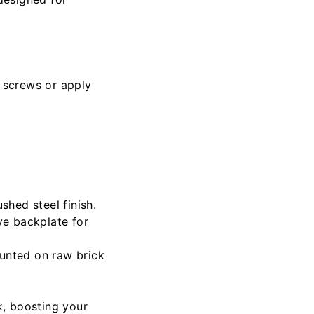
 screws or apply
shed steel finish.
ive backplate for
ounted on raw brick
k, boosting your