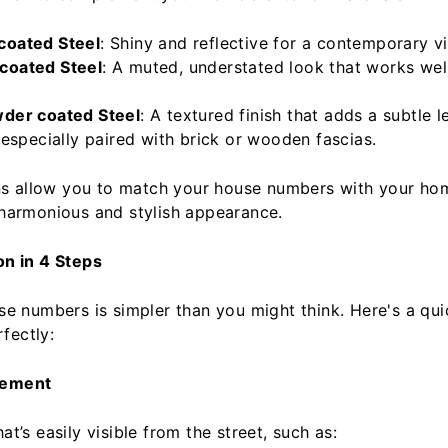
coated Steel
: Shiny and reflective for a contemporary v
coated Steel
: A muted, understated look that works well
wder coated Steel
: A textured finish that adds a subtle l
 especially paired with brick or wooden fascias.
s allow you to match your house numbers with your home
a harmonious and stylish appearance.
on in 4 Steps
use numbers is simpler than you might think. Here's a qui
fectly:
cement
at’s easily visible from the street, such as: