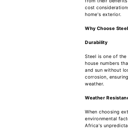
from their benefits
cost consideration
home's exterior.
Why Choose Stee
Durability
Steel is one of the
house numbers that
and sun without losi
corrosion, ensurin
weather.
Weather Resistan
When choosing exter
environmental fact
Africa's unpredict