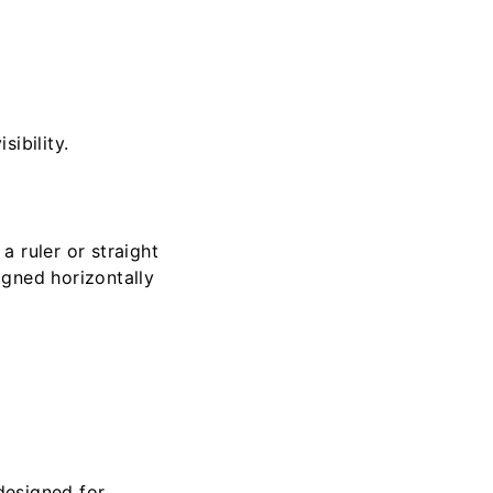
ibility.
a ruler or straight
igned horizontally
designed for