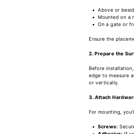
Above or besid
Mounted on a m
On a gate or fr
Ensure the placeme
2. Prepare the Su
Before installation
edge to measure an
or vertically.
3. Attach Hardwar
For mounting, you’l
Screws:
Secure
Adhesive:
If y