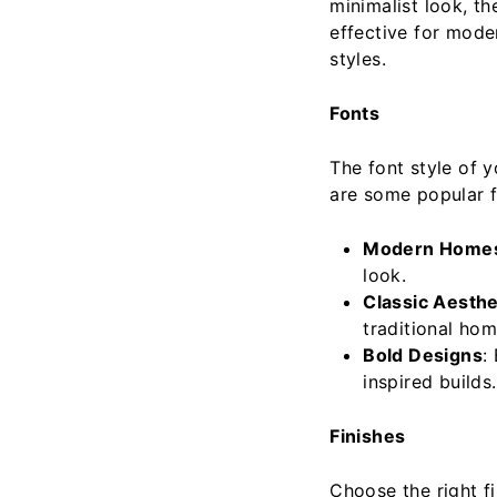
minimalist look, t
effective for mode
styles.
Fonts
The font style of 
are some popular f
Modern Home
look.
Classic Aesthe
traditional hom
Bold Designs
:
inspired builds.
Finishes
Choose the right f