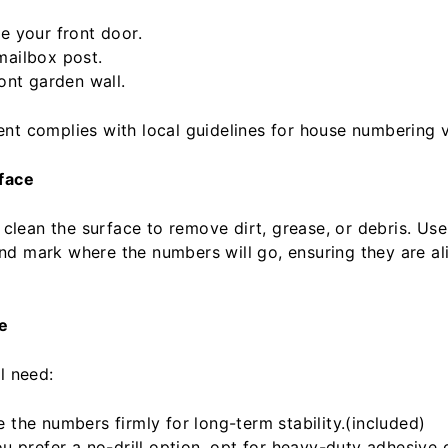
e your front door.
ailbox post.
ont garden wall.
nt complies with local guidelines for house numbering vis
rface
, clean the surface to remove dirt, grease, or debris. Use 
d mark where the numbers will go, ensuring they are al
e
l need:
 the numbers firmly for long-term stability.(included)
ou prefer a no-drill option, opt for heavy-duty adhesive 