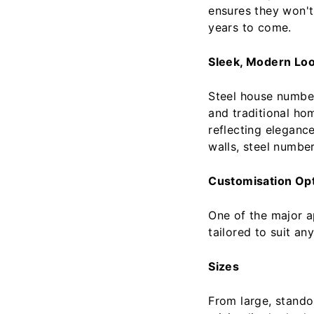
ensures they won't 
years to come.
Sleek, Modern Lo
Steel house number
and traditional ho
reflecting eleganc
walls, steel number
Customisation Op
One of the major ap
tailored to suit an
Sizes
From large, stando