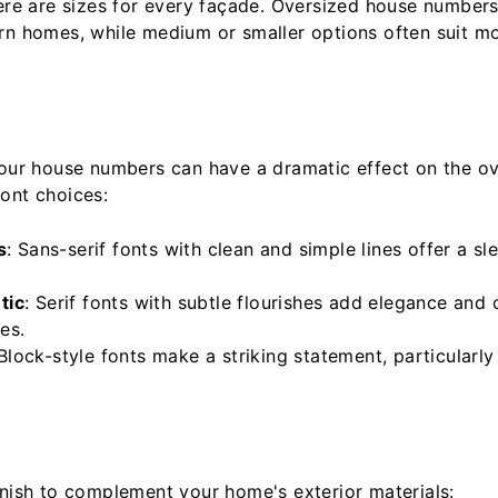
here are sizes for every façade. Oversized house numbers
rn homes, while medium or smaller options often suit mo
your house numbers can have a dramatic effect on the ov
ont choices:
s
: Sans-serif fonts with clean and simple lines offer a s
tic
: Serif fonts with subtle flourishes add elegance and
es.
 Block-style fonts make a striking statement, particularly 
inish to complement your home's exterior materials: