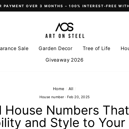
R PAYMENT OVER 3 MONTHS – 100% INTEREST-FREE WIT
arance Sale
Garden Decor
Tree of Life
Ho
Giveaway 2026
Home
/
All
/
House number
·
Feb 20, 2025
l House Numbers Tha
ility and Style to You