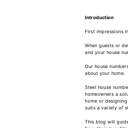
Introduction
First impressions m
When guests or deli
and your house num
Our house numbers 
about your home.
Steel house number
homeowners a solut
home or designing 
suits a variety of s
This blog will gu