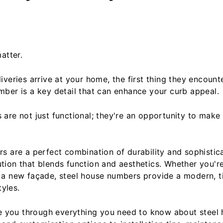
atter.
veries arrive at your home, the first thing they encount
ber is a key detail that can enhance your curb appeal.
are not just functional; they're an opportunity to make
s are a perfect combination of durability and sophistica
ion that blends function and aesthetics. Whether you'r
a new façade, steel house numbers provide a modern, t
tyles.
ide you through everything you need to know about stee