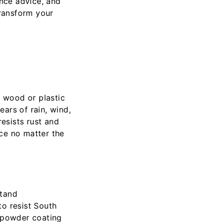
ance advice, and
transform your
e wood or plastic
ars of rain, wind,
 resists rust and
ce no matter the
stand
to resist South
e powder coating