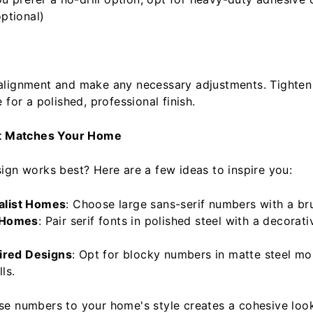
ptional)
alignment and make any necessary adjustments. Tighten
 for a polished, professional finish.
at Matches Your Home
ign works best? Here are a few ideas to inspire you:
alist Homes
: Choose large sans-serif numbers with a bru
 Homes
: Pair serif fonts in polished steel with a decorat
pired Designs
: Opt for blocky numbers in matte steel m
ls.
e numbers to your home's style creates a cohesive loo