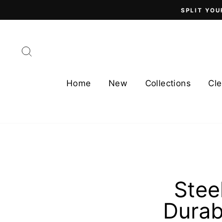
Skip
SPLIT YOU
to
content
Search
Home
New
Collections
Cle
Stee
Durab