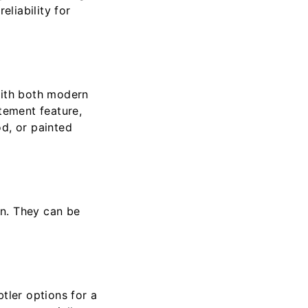
eliability for
with both modern
tement feature,
d, or painted
gn. They can be
tler options for a