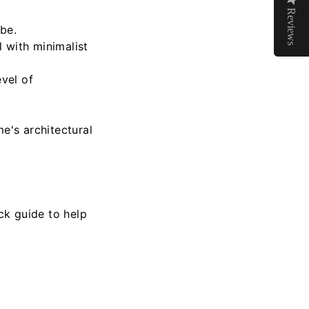
Reviews
Reviews
ibe.
 with minimalist
evel of
's architectural
ck guide to help